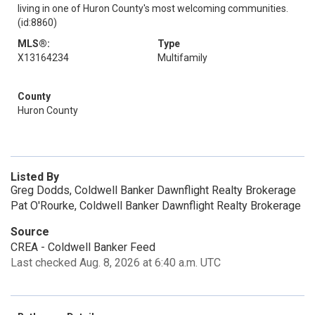
living in one of Huron County's most welcoming communities.
(id:8860)
MLS®:
Type
X13164234
Multifamily
County
Huron County
Listed By
Greg Dodds, Coldwell Banker Dawnflight Realty Brokerage
Pat O'Rourke, Coldwell Banker Dawnflight Realty Brokerage
Source
CREA - Coldwell Banker Feed
Last checked Aug. 8, 2026 at 6:40 a.m. UTC