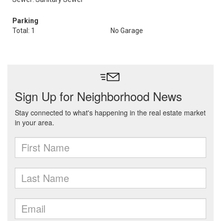
Parking
Total: 1
No Garage