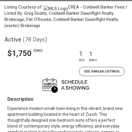
Listing Courtesy of:
CREA - Coldwell Banker Feed /
Listed By: Greg Dodds, Coldwell Banker Dawnflight Realty
Brokerage; Pat O'Rourke, Coldwell Banker Dawnflight Realty
(exeter) Brokerage
Active
(78 Days)
(CAD)
$1,750
1
1
BED
BATH
SEE SIMILAR LISTINGS
Description
Experience modern small-town living in this vibrant, brand new
apartment building located in the heart of Zurich. This
thoughtfully designed one-bedroom suite offers a perfect
blend of contemporary style, energy efficiency, and everyday