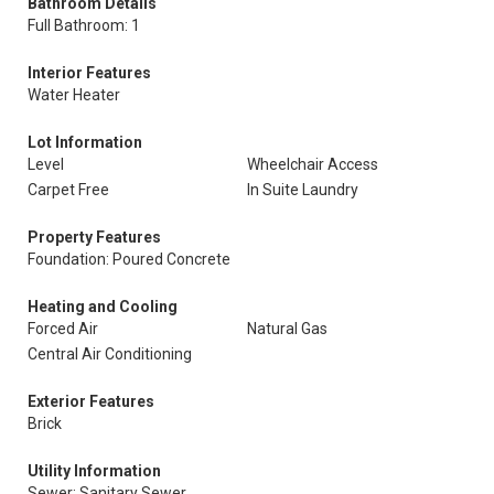
Bathroom Details
Full Bathroom: 1
Interior Features
Water Heater
Lot Information
Level
Wheelchair Access
Carpet Free
In Suite Laundry
Property Features
Foundation: Poured Concrete
Heating and Cooling
Forced Air
Natural Gas
Central Air Conditioning
Exterior Features
Brick
Utility Information
Sewer: Sanitary Sewer