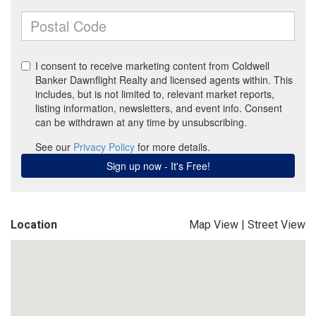
Location
Map View
|
Street View