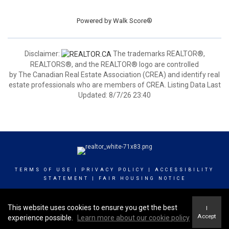
Powered by
Walk Score®
Disclaimer:
The trademarks REALTOR®,
REALTORS®, and the REALTOR® logo are controlled
by The Canadian Real Estate Association (CREA) and identify real
estate professionals who are members of CREA. Listing Data Last
Updated: 8/7/26 23:40
TERMS OF USE
|
PRIVACY POLICY
|
ACCESSIBILITY
STATEMENT
|
FAIR HOUSING NOTICE
© 2023 INNOVATE REAL ESTATE GROUP OF CANADA
This website uses cookies to ensure you get the best
I
INC
Accept
experience possible.
Learn more about our cookie policy