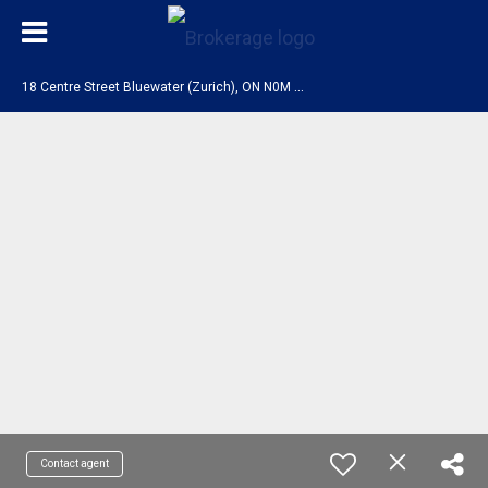
1
8 Centre Street Bluewater (Zurich), ON N0M 2T0
Contact agent