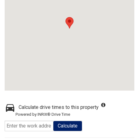
Calculate drive times to this property
Powered by INRIX® Drive Time
Calculate