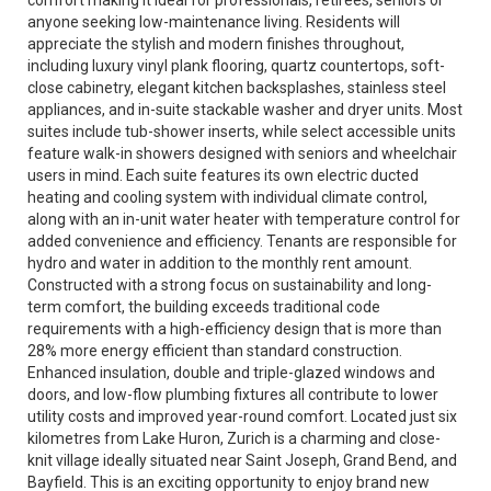
comfort making it ideal for professionals, retirees, seniors or
anyone seeking low-maintenance living. Residents will
appreciate the stylish and modern finishes throughout,
including luxury vinyl plank flooring, quartz countertops, soft-
close cabinetry, elegant kitchen backsplashes, stainless steel
appliances, and in-suite stackable washer and dryer units. Most
suites include tub-shower inserts, while select accessible units
feature walk-in showers designed with seniors and wheelchair
users in mind. Each suite features its own electric ducted
heating and cooling system with individual climate control,
along with an in-unit water heater with temperature control for
added convenience and efficiency. Tenants are responsible for
hydro and water in addition to the monthly rent amount.
Constructed with a strong focus on sustainability and long-
term comfort, the building exceeds traditional code
requirements with a high-efficiency design that is more than
28% more energy efficient than standard construction.
Enhanced insulation, double and triple-glazed windows and
doors, and low-flow plumbing fixtures all contribute to lower
utility costs and improved year-round comfort. Located just six
kilometres from Lake Huron, Zurich is a charming and close-
knit village ideally situated near Saint Joseph, Grand Bend, and
Bayfield. This is an exciting opportunity to enjoy brand new