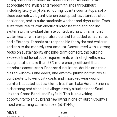
appreciate the stylish and modern finishes throughout,
including luxury vinyl plank flooring, quartz countertops, soft-
close cabinetry, elegant kitchen backsplashes, stainless steel
appliances, and in-suite stackable washer and dryer units. Each
suite features its own electric ducted heating and cooling
system with individual climate control, along with an in-unit
water heater with temperature control for added convenience
and efficiency. Tenants are responsible for hydro and water in
addition to the monthly rent amount. Constructed with a strong
focus on sustainability and long-term comfort, the building
exceeds traditional code requirements with a high-efficiency
design that is more than 28% more energy efficient than
standard construction. Enhanced insulation, double and triple-
glazed windows and doors, and ow-flow plumbing fixtures all
contribute to lower utility costs and improved year-round
comfort. Located just six kilometres from Lake Huron, Zurich is
a charming and close-knit village ideally situated near Saint
Joseph, Grand Bend, and Bayfield. This is an exciting
opportunity to enjoy brand new living in one of Huron County's
most welcoming communities. (id:41440)
MLS®:
Type