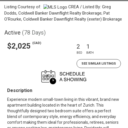
Listing Courtesy of:
CREA / Listed By: Greg
Dodds, Coldwell Banker Dawnflight Realty Brokerage; Pat
O'Rourke, Coldwell Banker Dawnflight Realty (exeter) Brokerage
Active
(78 Days)
(CAD)
$2,025
2
1
BED
BATH
SEE SIMILAR LISTINGS
Description
Experience modern small-town living in this vibrant, brand new
apartment building located in the heart of Zurich. This
thoughtfully designed two bedroom suite offers a perfect
blend of contemporary style, energy efficiency, and everyday
comfort making them ideal for professionals, retirees, seniors
or anyone seeking low-maintenance living. Residents will