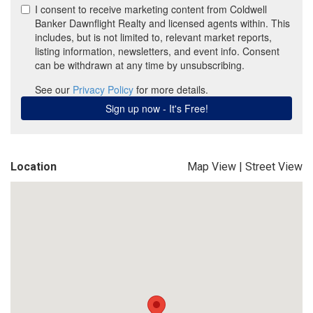
Location
Map View
|
Street View