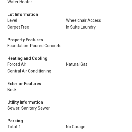
Water Heater
Lot Information
Level
Wheelchair Access
Carpet Free
In Suite Laundry
Property Features
Foundation: Poured Concrete
Heating and Cooling
Forced Air
Natural Gas
Central Air Conditioning
Exterior Features
Brick
Utility Information
Sewer: Sanitary Sewer
Parking
Total: 1
No Garage