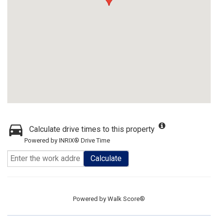
Calculate drive times to this property
Powered by INRIX® Drive Time
Calculate
Powered by
Walk Score®