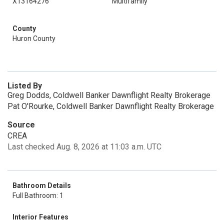
X13164276
Multifamily
County
Huron County
Listed By
Greg Dodds, Coldwell Banker Dawnflight Realty Brokerage
Pat O'Rourke, Coldwell Banker Dawnflight Realty Brokerage
Source
CREA
Last checked Aug. 8, 2026 at 11:03 a.m. UTC
Bathroom Details
Full Bathroom: 1
Interior Features