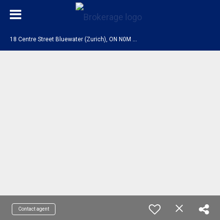
1
8 Centre Street Bluewater (Zurich), ON N0M 2T0
Contact agent