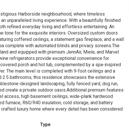
restigious Harborside neighbourhood, where timeless
an unparalleled living experience. With a beautifully finished
h refined everyday living and effortless entertaining. An
he tone for the exquisite interiors. Oversized custom doors
turing coffered ceilings, a statement gas fireplace, and a wall
area complete with automated blinds and privacy screens.The
island and equipped with premium JennAir, Miele, and Marvel
 wine refrigerators provide exceptional convenience for
he covered porch and hot tub, complemented by a spa-inspired
er. The main level is completed with 9-foot ceilings and a
nd 2.5 bathrooms, this residence showcases the extensive
blestone-designed landscaping, fully fenced yard, dog run,
hed create a private outdoor oasis.Additional premium features
vel access, high basement ceilings, wide-plank hardwood
eed furnace, R60/R40 insulation, cold storage, and battery
 crafted luxury home where every detail has been considered
Type