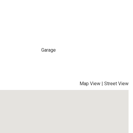
Garage
Map View
|
Street View