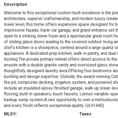
Description
Welcome to this exceptional custom-built residence in the p
architecture, superior craftsmanship, and modern luxury create 
lower level, this home offers expansive space designed for bot
impressive façade, triple-car garage, and grand entrance set t
open to a striking stone foyer and a spectacular great room fea
of sliding glass doors leading to the covered outdoor living 
chef's kitchen is a showpiece, centred around a large quartz 
appliances. A dedicated prep kitchen, walk-in pantry, and dual
hosting.The private primary retreat offers direct access to t
ensuite with a double granite vanity and oversized glass show
thoughtfully designed laundry area.Offering four bedrooms a
building and design expertise. Outside, the award-winning Cob
fire pit, composite decking, irrigation system, and powered s
include an insulated epoxy-finished garage, walk-up lower-le
flooring, built-in speakers, touch faucets, Lennox variable-sp
backup sump system.A rare opportunity to own a meticulously
and every finish reflects exceptional quality. (id:41440)
MLS®:
Taxes