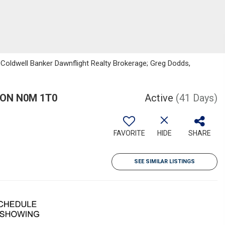
 Coldwell Banker Dawnflight Realty Brokerage; Greg Dodds,
, ON N0M 1T0
Active
(41 Days)
FAVORITE
HIDE
SHARE
SEE SIMILAR LISTINGS