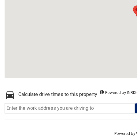
Powered by INRIX
Calculate drive times to this property
Powered by