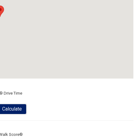
® Drive Time
Calculate
Walk Score®