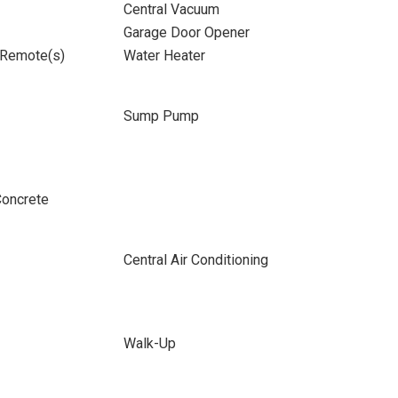
Central Vacuum
Garage Door Opener
 Remote(s)
Water Heater
Sump Pump
Concrete
Central Air Conditioning
Walk-Up