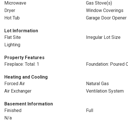
Microwave
Gas Stove(s)
Dryer
Window Coverings
Hot Tub
Garage Door Opener
Lot Information
Flat Site
Irregular Lot Size
Lighting
Property Features
Fireplace: Total: 1
Foundation: Poured 
Heating and Cooling
Forced Air
Natural Gas
Air Exchanger
Ventilation System
Basement Information
Finished
Full
N/a