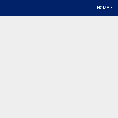
HOME
...