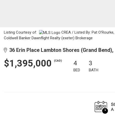
Listing Courtesy of:
CREA / Listed By: Pat O'Rourke,
Coldwell Banker Dawnflight Realty (exeter) Brokerage
36 Erin Place Lambton Shores (Grand Bend)
$1,395,000
(CAD)
4
3
BED
BATH