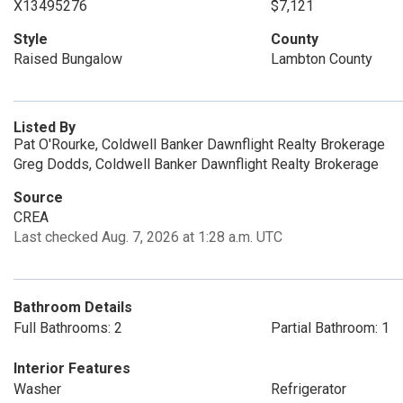
X13495276
$7,121
Style
County
Raised Bungalow
Lambton County
Listed By
Pat O'Rourke, Coldwell Banker Dawnflight Realty Brokerage
Greg Dodds, Coldwell Banker Dawnflight Realty Brokerage
Source
CREA
Last checked Aug. 7, 2026 at 1:28 a.m. UTC
Bathroom Details
Full Bathrooms: 2
Partial Bathroom: 1
Interior Features
Washer
Refrigerator