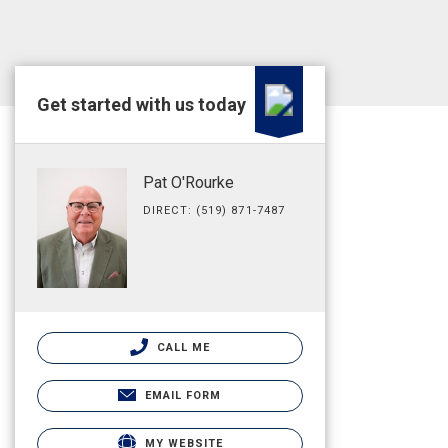
Get started with us today
Pat O'Rourke
DIRECT: (519) 871-7487
CALL ME
EMAIL FORM
MY WEBSITE