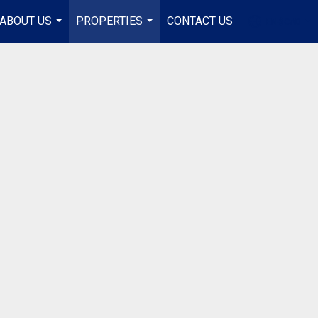
ABOUT US
PROPERTIES
CONTACT US
EN-$CAD
...
...
...