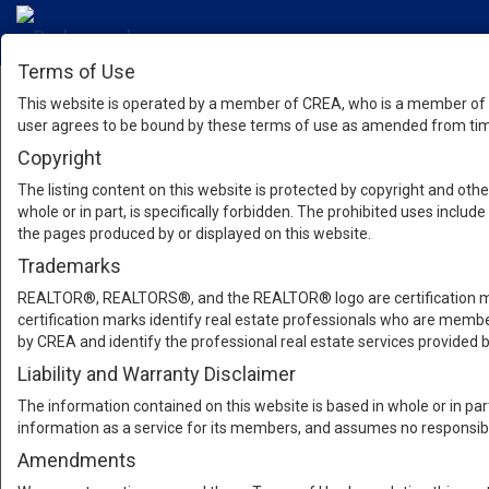
Terms of Use
This website is operated by a member of CREA, who is a member of T
user agrees to be bound by these terms of use as amended from time
Copyright
The listing content on this website is protected by copyright and other
whole or in part, is specifically forbidden. The prohibited uses inclu
the pages produced by or displayed on this website.
Trademarks
REALTOR®, REALTORS®, and the REALTOR® logo are certification mar
certification marks identify real estate professionals who are m
by CREA and identify the professional real estate services provide
Liability and Warranty Disclaimer
The information contained on this website is based in whole or in pa
information as a service for its members, and assumes no responsibil
Amendments