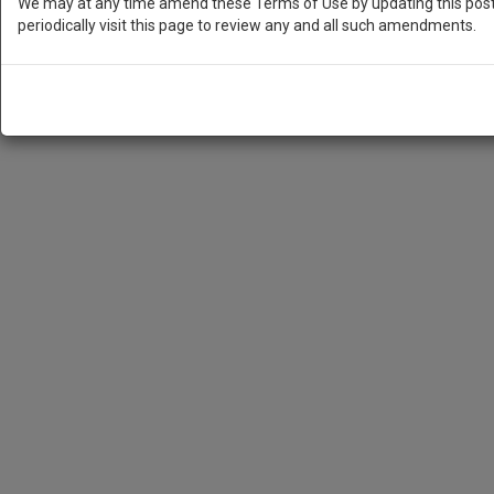
We may at any time amend these Terms of Use by updating this posti
periodically visit this page to review any and all such amendments.