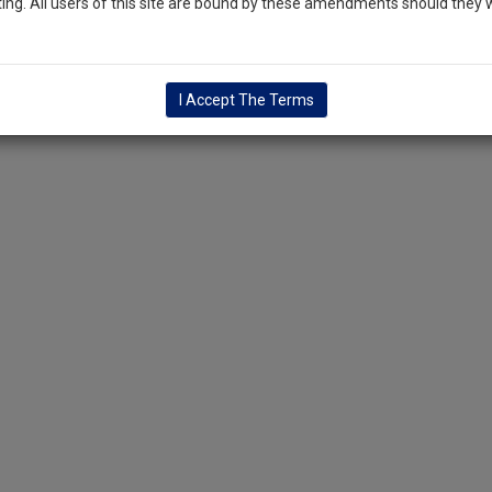
ng. All users of this site are bound by these amendments should they w
I Accept The Terms