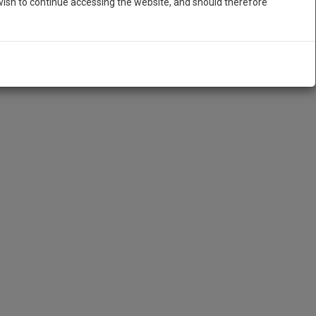
ish to continue accessing the website, and should therefore