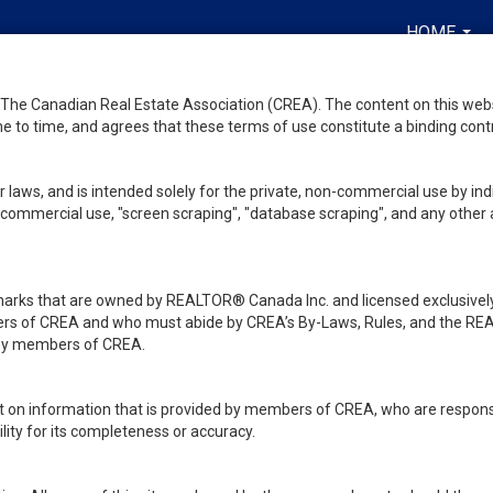
HOME
...
he Canadian Real Estate Association (CREA). The content on this websit
 to time, and agrees that these terms of use constitute a binding co
 laws, and is intended solely for the private, non-commercial use by indi
de commercial use, "screen scraping", "database scraping", and any other 
ks that are owned by REALTOR® Canada Inc. and licensed exclusively
embers of CREA and who must abide by CREA’s By-Laws, Rules, and th
d by members of CREA.
rt on information that is provided by members of CREA, who are responsi
ity for its completeness or accuracy.