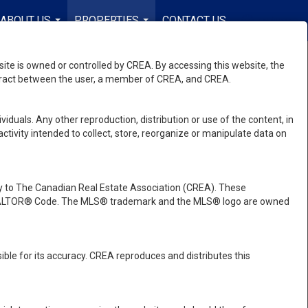
ABOUT US
PROPERTIES
CONTACT US
EN-$USD
...
...
...
e is owned or controlled by CREA. By accessing this website, the
ntract between the user, a member of CREA, and CREA.
viduals. Any other reproduction, distribution or use of the content, in
activity intended to collect, store, reorganize or manipulate data on
 to The Canadian Real Estate Association (CREA). These
e REALTOR® Code. The MLS® trademark and the MLS® logo are owned
ble for its accuracy. CREA reproduces and distributes this